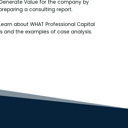
Generate Value for the company by
preparing a consulting report.
Learn about WHAT Professional Capital
is and the examples of case analysis.