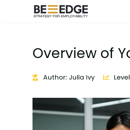
Overview of Y
Author: Julia Ivy
Leve