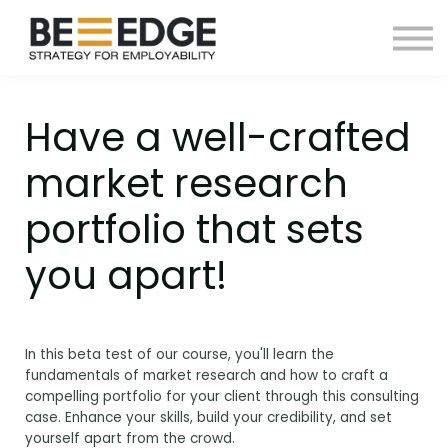
ABOUT US
EBOOKS
SIGN IN
SIGN UP
Have a well-crafted
market research
portfolio that sets
you apart!
In this beta test of our course, you'll learn the
fundamentals of market research and how to craft a
compelling portfolio for your client through this consulting
case. Enhance your skills, build your credibility, and set
yourself apart from the crowd.