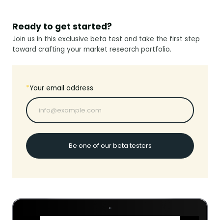
Ready to get started?
Join us in this exclusive beta test and take the first step
toward crafting your market research portfolio.
*
Your email address
Be one of our beta testers